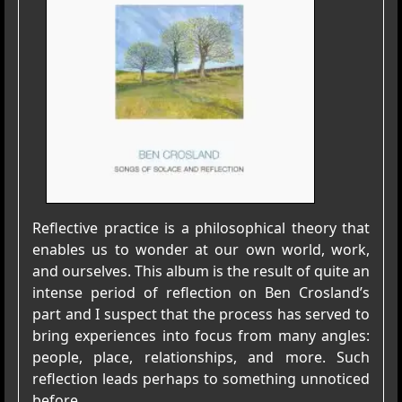
Reflective practice is a philosophical theory that
enables us to wonder at our own world, work,
and ourselves. This album is the result of quite an
intense period of reflection on Ben Crosland’s
part and I suspect that the process has served to
bring experiences into focus from many angles:
people, place, relationships, and more. Such
reflection leads perhaps to something unnoticed
before.