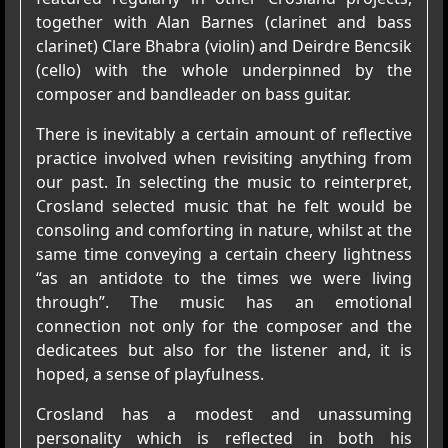
together with Alan Barnes (clarinet and bass
clarinet) Clare Bhabra (violin) and Deirdre Bencsik
(cello) with the whole underpinned by the
composer and bandleader on bass guitar.
There is inevitably a certain amount of reflective
practice involved when revisiting anything from
our past. In selecting the music to reinterpret,
Crosland selected music that he felt would be
consoling and comforting in nature, whilst at the
same time conveying a certain cheery lightness
“as an antidote to the times we were living
through”. The music has an emotional
connection not only for the composer and the
dedicatees but also for the listener and, it is
hoped, a sense of playfulness.
Crosland has a modest and unassuming
personality which is reflected in both his