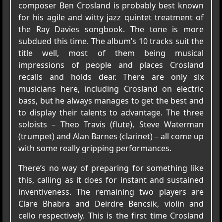
composer Ben Crosland is probably best known
for his agile and witty jazz quintet treatment of
the Ray Davies songbook. The tone is more
subdued this time. The album’s 10 tracks suit the
title well, most of them being musical
impressions of people and places Crosland
recalls and holds dear. There are only six
musicians here, including Crosland on electric
bass, but he always manages to get the best and
to display their talents to advantage. The three
soloists – Theo Travis (flute), Steve Waterman
(trumpet) and Alan Barnes (clarinet) – all come up
with some really gripping performances.
There’s no way of preparing for something like
this, calling as it does for instant and sustained
inventiveness. The remaining two players are
Clare Bhabra and Deirdre Bencsik, violin and
cello respectively. This is the first time Crosland