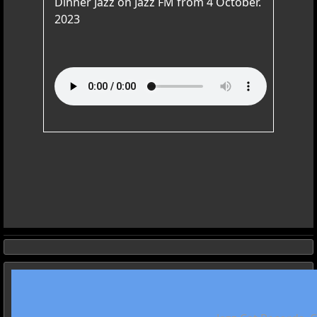
Dinner Jazz on Jazz FM from 4 October.
2023