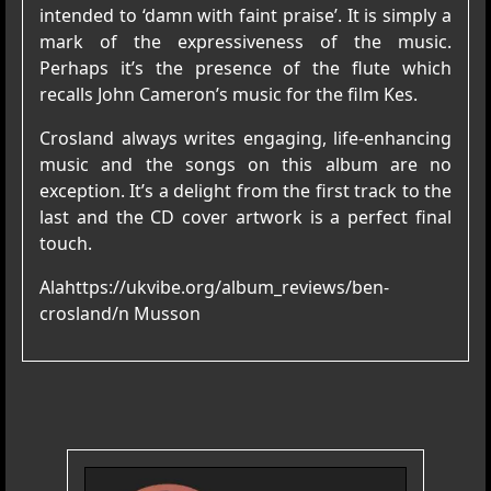
intended to ‘damn with faint praise’. It is simply a
mark of the expressiveness of the music.
Perhaps it’s the presence of the flute which
recalls John Cameron’s music for the film Kes.
Crosland always writes engaging, life-enhancing
music and the songs on this album are no
exception. It’s a delight from the first track to the
last and the CD cover artwork is a perfect final
touch.
Ala
https://ukvibe.org/album_reviews/ben-
crosland/n
Musson