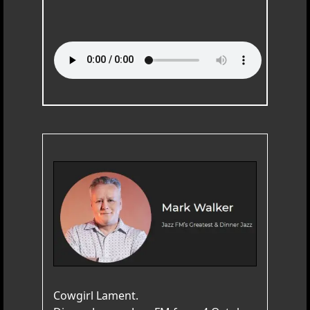
Cowgirl Lament.