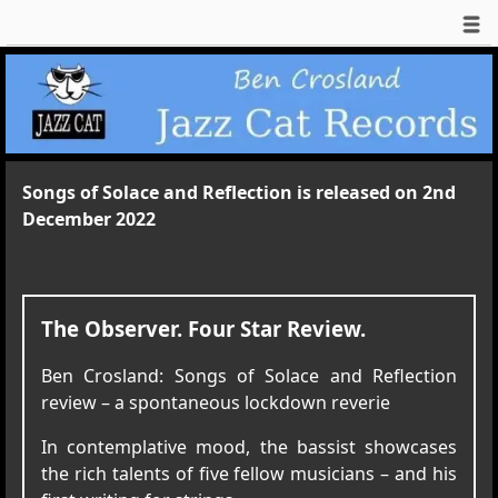
Songs of Solace and Reflection is released on 2nd
December 2022
The Observer. Four Star Review.
Ben Crosland: Songs of Solace and Reflection
review – a spontaneous lockdown reverie
In contemplative mood, the bassist showcases
the rich talents of five fellow musicians – and his