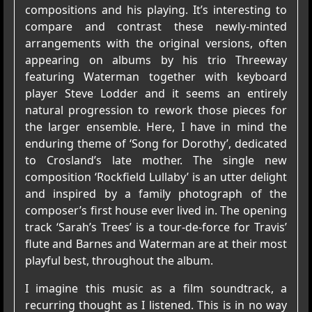
compositions and his playing. It’s interesting to
compare and contrast these newly-minted
arrangements with the original versions, often
appearing on albums by his trio Threeway
featuring Waterman together with keyboard
player Steve Lodder and it seems an entirely
natural progression to rework those pieces for
the larger ensemble. Here, I have in mind the
enduring theme of ‘Song for Dorothy’, dedicated
to Crosland’s late mother. The single new
composition ‘Rockfield Lullaby’ is an utter delight
and inspired by a family photograph of the
composer’s first house ever lived in. The opening
track ‘Sarah’s Trees’ is a tour-de-force for Travis’
flute and Barnes and Waterman are at their most
playful best, throughout the album.
I imagine this music as a film soundtrack, a
recurring thought as I listened. This is in no way