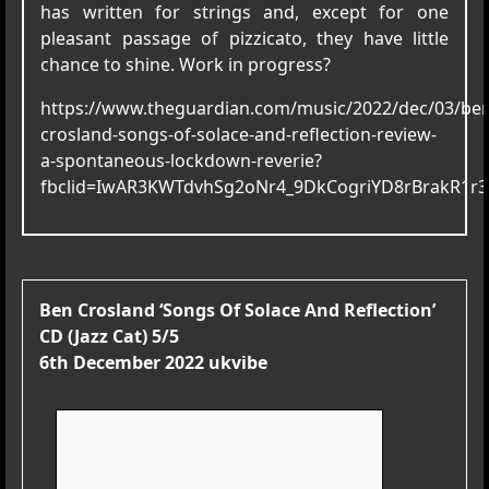
has written for strings and, except for one
pleasant passage of pizzicato, they have little
chance to shine. Work in progress?
https://www.theguardian.com/music/2022/dec/03/ben
crosland-songs-of-solace-and-reflection-review-
a-spontaneous-lockdown-reverie?
fbclid=IwAR3KWTdvhSg2oNr4_9DkCogriYD8rBrakR1r
Ben Crosland ‘Songs Of Solace And Reflection’
CD (Jazz Cat) 5/5
6th December 2022 ukvibe