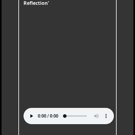
Reflection’