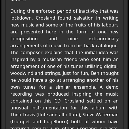
During the enforced period of inactivity that was
lockdown, Crosland found salvation in writing
new music and some of the fruits of his labours
are presented here in the form of one new
composition and nine extraordinary
arrangements of music from his back catalogue.
The composer explains that the initial idea was
inspired by a musician friend who sent him an
arrangement of one of his tunes utilising digital,
woodwind and strings. Just for fun, Ben thought
he would have a go at arranging another of his
own tunes for a similar ensemble. A demo
recording was produced inspiring the music
contained on this CD. Crosland settled on an
unusual instrumentation for this album with
Theo Travis (flute and alto flute), Steve Waterman
(trumpet and flugelhorn) both of whom have
featured regularly in other Crosland projects,