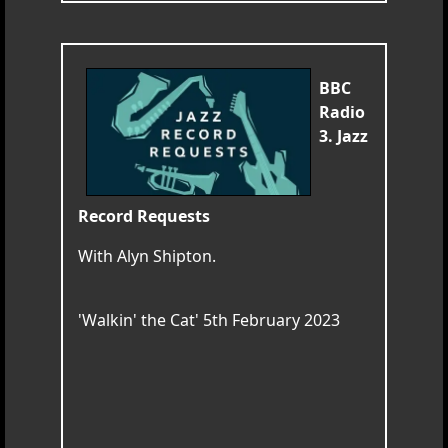
BBC
Radio
3. Jazz
Record Requests
With Alyn Shipton.
'Walkin' the Cat' 5th February 2023