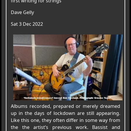
first writing for strings
Dave Gelly
Sat 3 Dec 2022
Albums recorded, prepared or merely dreamed
up in the days of lockdown are still appearing.
Like this one, they often differ in some way from
the the artist’s previous work. Bassist and