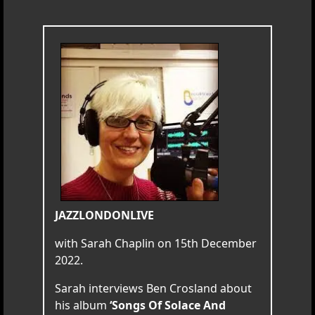
JAZZLONDONLIVE
with Sarah Chaplin on 15th December
2022.
Sarah interviews Ben Crosland about
his album
‘Songs Of Solace And