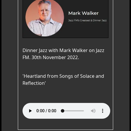
Dinner Jazz with Mark Walker on Jazz
FM. 30th November 2022.
'Heartland from Songs of Solace and
Reflection'