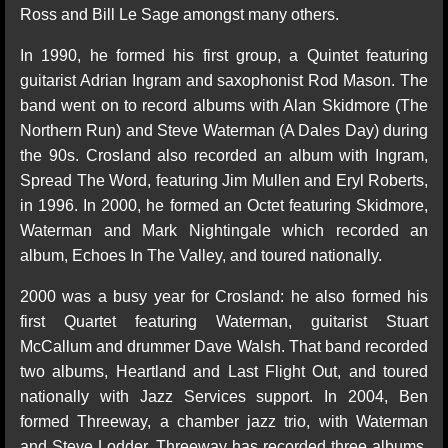
Ross and Bill Le Sage amongst many others.
In 1990, he formed his first group, a Quintet featuring
guitarist Adrian Ingram and saxophonist Rod Mason. The
band went on to record albums with Alan Skidmore (The
Northern Run) and Steve Waterman (A Dales Day) during
the 90s. Crosland also recorded an album with Ingram,
Spread The Word, featuring Jim Mullen and Eryl Roberts,
in 1996. In 2000, he formed an Octet featuring Skidmore,
Waterman and Mark Nightingale which recorded an
album, Echoes In The Valley, and toured nationally.
2000 was a busy year for Crosland: he also formed his
first Quartet featuring Waterman, guitarist Stuart
McCallum and drummer Dave Walsh. That band recorded
two albums, Heartland and Last Flight Out, and toured
nationally with Jazz Services support. In 2004, Ben
formed Threeway, a chamber jazz trio, with Waterman
and Steve Lodder. Threeway has recorded three albums,