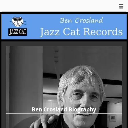
Ben Crosland Biography