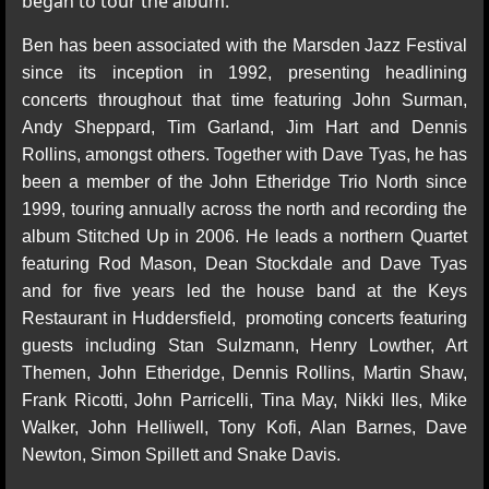
began to tour the album.
Ben has been associated with the Marsden Jazz Festival
since its inception in 1992, presenting headlining
concerts throughout that time featuring John Surman,
Andy Sheppard, Tim Garland, Jim Hart and Dennis
Rollins, amongst others. Together with Dave Tyas, he has
been a member of the John Etheridge Trio North since
1999, touring annually across the north and recording the
album Stitched Up in 2006. He leads a northern Quartet
featuring Rod Mason, Dean Stockdale and Dave Tyas
and for five years led the house band at the Keys
Restaurant in Huddersfield, promoting concerts featuring
guests including Stan Sulzmann, Henry Lowther, Art
Themen, John Etheridge, Dennis Rollins, Martin Shaw,
Frank Ricotti, John Parricelli, Tina May, Nikki Iles, Mike
Walker, John Helliwell, Tony Kofi, Alan Barnes, Dave
Newton, Simon Spillett and Snake Davis.