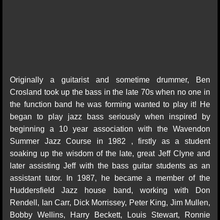
Originally a guitarist and sometime drummer, Ben
Crosland took up the bass in the late 70s when no one in
the function band he was forming wanted to play it! He
began to play jazz bass seriously when inspired by
beginning a 10 year association with the Wavendon
Summer Jazz Course in 1982 , firstly as a student
soaking up the wisdom of the late, great Jeff Clyne and
later assisting Jeff with the bass guitar students as an
assistant tutor. In 1987, he became a member of the
Huddersfield Jazz house band, working with Don
Rendell, Ian Carr, Dick Morrissey, Peter King, Jim Mullen,
Bobby Wellins, Harry Beckett, Louis Stewart, Ronnie