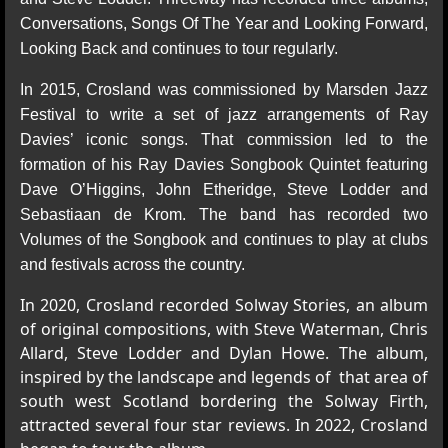
Conversations, Songs Of The Year and Looking Forward,
Looking Back and continues to tour regularly.
In 2015, Crosland was commissioned by Marsden Jazz
Festival to write a set of jazz arrangements of Ray
Davies’ iconic songs. That commission led to the
formation of his Ray Davies Songbook Quintet featuring
Dave O’Higgins, John Etheridge, Steve Lodder and
Sebastiaan de Krom. The band has recorded two
Volumes of the Songbook and continues to play at clubs
and festivals across the country.
In 2020, Crosland recorded Solway Stories, an album
of original compositions, with Steve Waterman, Chris
Allard, Steve Lodder and Dylan Howe. The album,
inspired by the landscape and legends of that area of
south west Scotland bordering the Solway Firth,
attracted several four star reviews. In 2022, Crosland