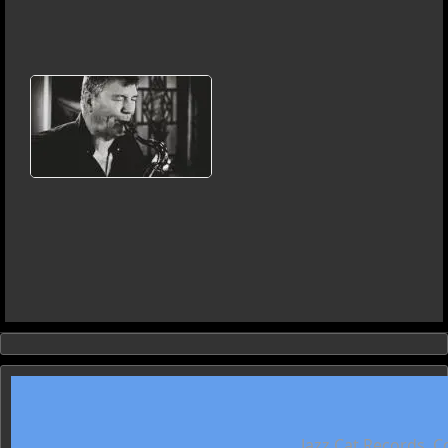
Jazz Cat Records. C