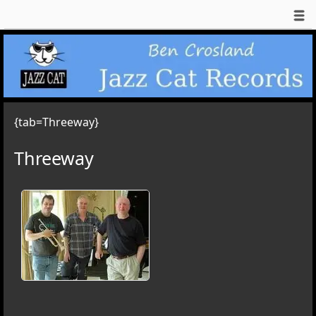
{tab=Threeway}
Threeway