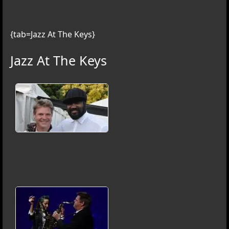
{tab=Jazz At The Keys}
Jazz At The Keys